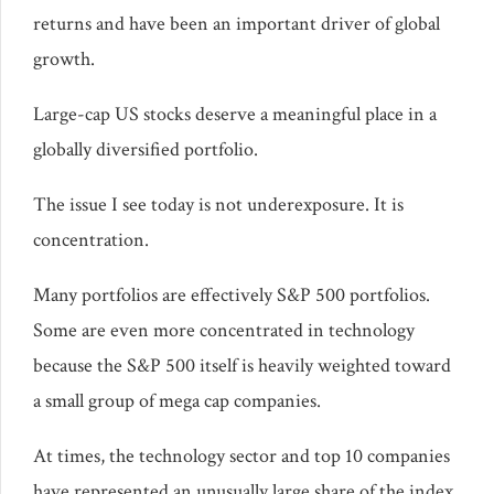
returns and have been an important driver of global
growth.
Large-cap US stocks deserve a meaningful place in a
globally diversified portfolio.
The issue I see today is not underexposure. It is
concentration.
Many portfolios are effectively S&P 500 portfolios.
Some are even more concentrated in technology
because the S&P 500 itself is heavily weighted toward
a small group of mega cap companies.
At times, the technology sector and top 10 companies
have represented an unusually large share of the index.