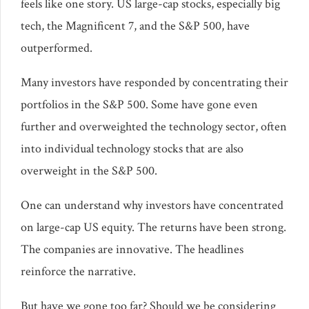
feels like one story. US large-cap stocks, especially big
tech, the Magnificent 7, and the S&P 500, have
outperformed.
Many investors have responded by concentrating their
portfolios in the S&P 500. Some have gone even
further and overweighted the technology sector, often
into individual technology stocks that are also
overweight in the S&P 500.
One can understand why investors have concentrated
on large-cap US equity. The returns have been strong.
The companies are innovative. The headlines
reinforce the narrative.
But have we gone too far? Should we be considering