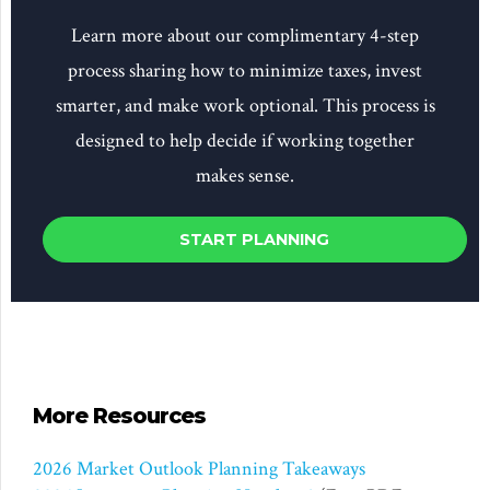
Learn more about our complimentary 4-step
process sharing how to minimize taxes, invest
smarter, and make work optional. This process is
designed to help decide if working together
makes sense.
START PLANNING
More Resources
2026 Market Outlook Planning Takeaways