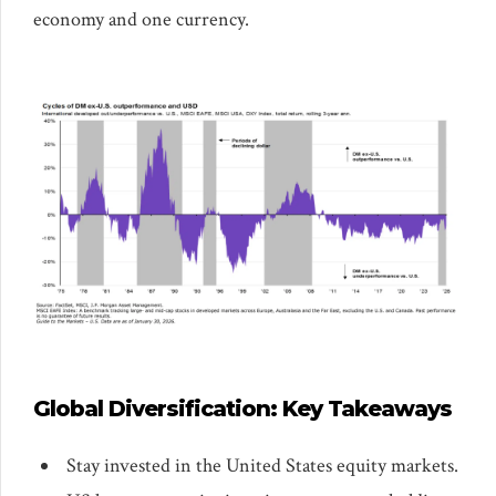
economy and one currency.
Global Diversification: Key Takeaways
Stay invested in the United States equity markets.