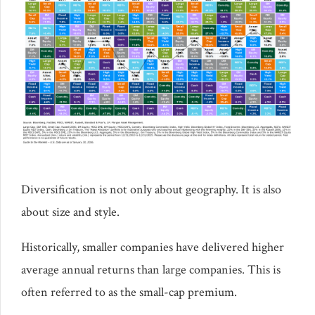
Diversification is not only about geography. It is also
about size and style.
Historically, smaller companies have delivered higher
average annual returns than large companies. This is
often referred to as the small-cap premium.