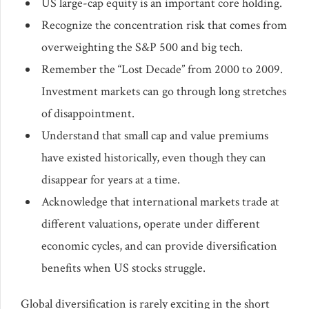
US large-cap equity is an important core holding.
Recognize the concentration risk that comes from
overweighting the S&P 500 and big tech.
Remember the “Lost Decade” from 2000 to 2009.
Investment markets can go through long stretches
of disappointment.
Understand that small cap and value premiums
have existed historically, even though they can
disappear for years at a time.
Acknowledge that international markets trade at
different valuations, operate under different
economic cycles, and can provide diversification
benefits when US stocks struggle.
Global diversification is rarely exciting in the short