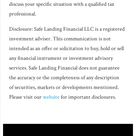
discuss your specific situation with a qualified tax
professional.
Disclosure: Safe Landing Financial LLC is a registered
investment adviser. This communication is not
intended as an offer or solicitation to buy, hold or sell
any financial instrument or investment advisory
services. Safe Landing Financial does not guarantee
the accuracy or the completeness of any description
of securities, markets or developments mentioned.
Please visit our
website
for important disclosures.