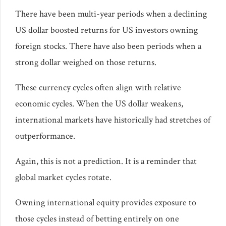
There have been multi-year periods when a declining
US dollar boosted returns for US investors owning
foreign stocks. There have also been periods when a
strong dollar weighed on those returns.
These currency cycles often align with relative
economic cycles. When the US dollar weakens,
international markets have historically had stretches of
outperformance.
Again, this is not a prediction. It is a reminder that
global market cycles rotate.
Owning international equity provides exposure to
those cycles instead of betting entirely on one