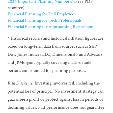
2026 Important Planning Numbers?
(Free PDF
resource)
Financial Planning for Dell Employees
Financial Planning for Tech Professionals
Financial Planning for Approaching Retirement
* Historical returns and historical inflation figures are
based on long-term data from sources such as S&P
Dow Jones Indices LLC, Dimensional Fund Advisors,
and JPMorgan, typically covering multi-decade
periods and rounded for planning purposes.
Risk Disclosure:
Investing involves risk including the
potential loss of principal. No investment strategy can
guarantee a profit or protect against loss in periods of
declining values. Past performance does not guarantee