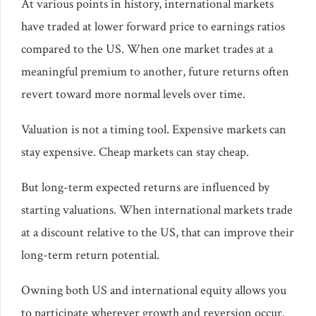
At various points in history, international markets
have traded at lower forward price to earnings ratios
compared to the US. When one market trades at a
meaningful premium to another, future returns often
revert toward more normal levels over time.
Valuation is not a timing tool. Expensive markets can
stay expensive. Cheap markets can stay cheap.
But long-term expected returns are influenced by
starting valuations. When international markets trade
at a discount relative to the US, that can improve their
long-term return potential.
Owning both US and international equity allows you
to participate wherever growth and reversion occur.