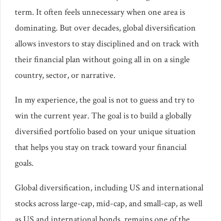
term. It often feels unnecessary when one area is
dominating. But over decades, global diversification
allows investors to stay disciplined and on track with
their financial plan without going all in on a single
country, sector, or narrative.
In my experience, the goal is not to guess and try to
win the current year. The goal is to build a globally
diversified portfolio based on your unique situation
that helps you stay on track toward your financial
goals.
Global diversification, including US and international
stocks across large-cap, mid-cap, and small-cap, as well
as US and international bonds, remains one of the