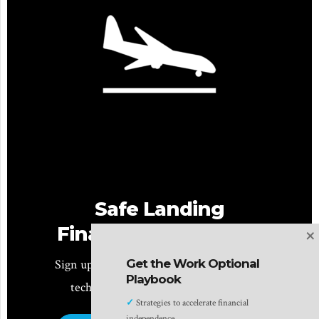
Safe Landing
×
Financial Newsletter
Get the Work Optional
Sign up for monthly planning insights for
Playbook
tech professionals and pre-retirees!
✓
Strategies to accelerate financial
independence