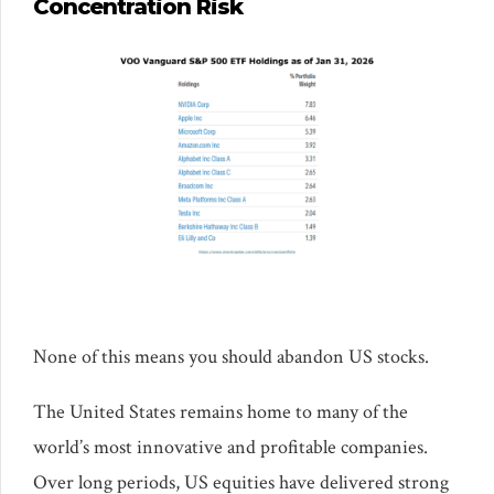
Concentration Risk
None of this means you should abandon US stocks.
The United States remains home to many of the
world’s most innovative and profitable companies.
Over long periods, US equities have delivered strong