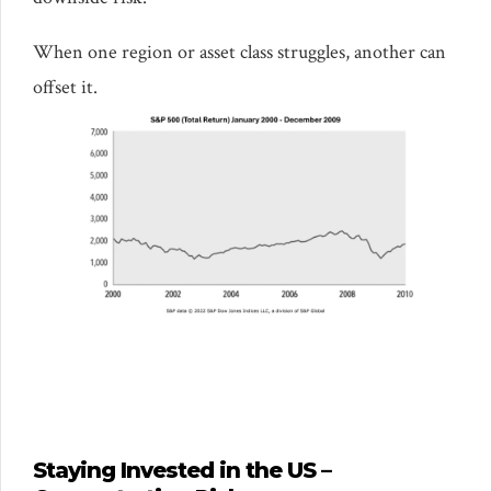
When one region or asset class struggles, another can
offset it.
Staying Invested in the US –