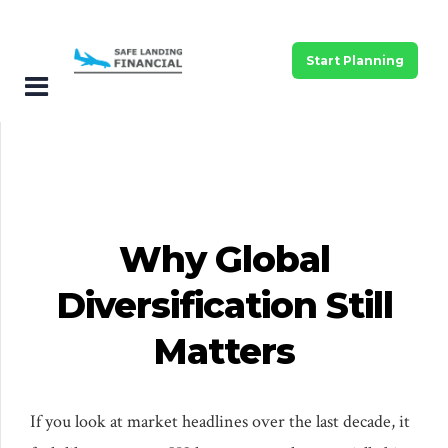
Start Planning
Why Global
Diversification Still
Matters
If you look at market headlines over the last decade, it