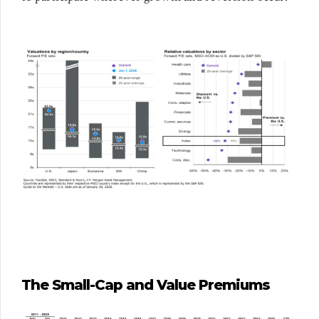
The Small-Cap and Value Premiums