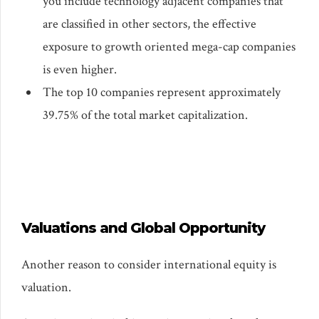
you include technology adjacent companies that
are classified in other sectors, the effective
exposure to growth oriented mega-cap companies
is even higher.
The top 10 companies represent approximately
39.75% of the total market capitalization.
Valuations and Global Opportunity
Another reason to consider international equity is
valuation.