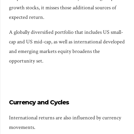
growth stocks, it misses those additional sources of
expected return.
A globally diversified portfolio that includes US small-
cap and US mid-cap, as well as international developed
and emerging markets equity broadens the
opportunity set.
Currency and Cycles
International returns are also influenced by currency
movements.