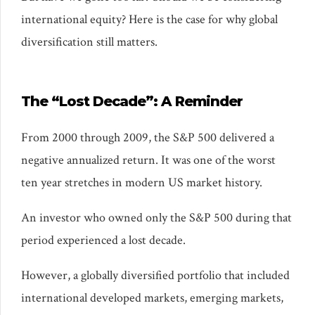
international equity? Here is the case for why global
diversification still matters.
The “Lost Decade”: A Reminder
From 2000 through 2009, the S&P 500 delivered a
negative annualized return. It was one of the worst
ten year stretches in modern US market history.
An investor who owned only the S&P 500 during that
period experienced a lost decade.
However, a globally diversified portfolio that included
international developed markets, emerging markets,