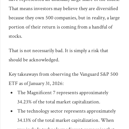
That means investors may believe they are diversified
because they own 500 companies, but in reality, a large
portion of their return is coming from a handful of
stocks.
That is not necessarily bad. It is simply a risk that
should be acknowledged.
Key takeaways from observing the Vanguard S&P 500
ETF as of January 31, 2026:
The Magnificent 7 represents approximately
34.23% of the total market capitalization.
The technology sector represents approximately
34.13% of the total market capitalization. When