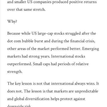
and smaller US companies produced positive returns
over that same stretch.
Why?
Because while US large-cap stocks struggled after the
dot com bubble burst and during the financial crisis,
other areas of the market performed better. Emerging
markets had strong years. International stocks
outperformed. Small caps had periods of relative
strength.
The key lesson is not that international always wins. It
does not. The lesson is that markets are unpredictable
and global diversification helps protect against
downside risk.