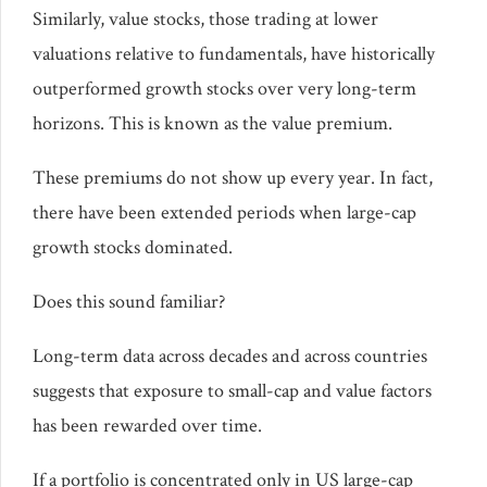
Similarly, value stocks, those trading at lower
valuations relative to fundamentals, have historically
outperformed growth stocks over very long-term
horizons. This is known as the value premium.
These premiums do not show up every year. In fact,
there have been extended periods when large-cap
growth stocks dominated.
Does this sound familiar?
Long-term data across decades and across countries
suggests that exposure to small-cap and value factors
has been rewarded over time.
If a portfolio is concentrated only in US large-cap