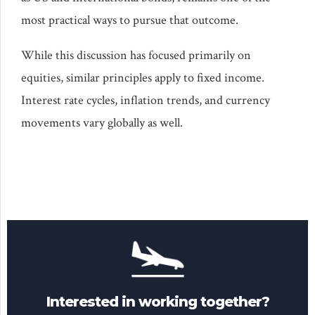
most practical ways to pursue that outcome.
While this discussion has focused primarily on
equities, similar principles apply to fixed income.
Interest rate cycles, inflation trends, and currency
movements vary globally as well.
Interested in working together?