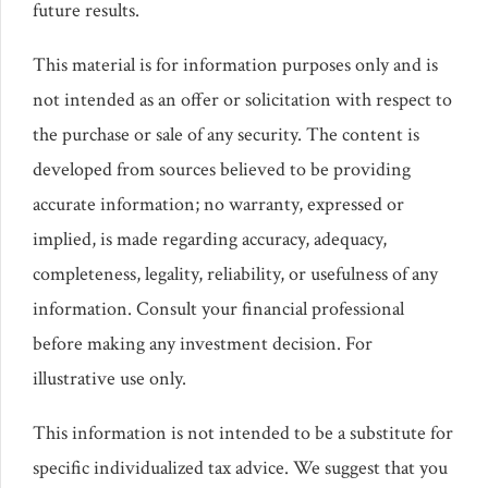
future results.
This material is for information purposes only and is
not intended as an offer or solicitation with respect to
the purchase or sale of any security. The content is
developed from sources believed to be providing
accurate information; no warranty, expressed or
implied, is made regarding accuracy, adequacy,
completeness, legality, reliability, or usefulness of any
information. Consult your financial professional
before making any investment decision. For
illustrative use only.
This information is not intended to be a substitute for
specific individualized tax advice. We suggest that you