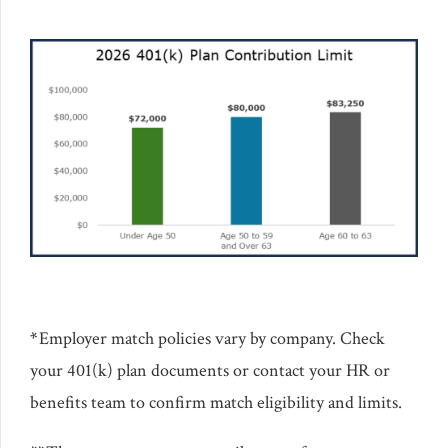
*
Employer match policies vary by company. Check
your 401(k) plan documents or contact your HR or
benefits team to confirm match eligibility and limits.