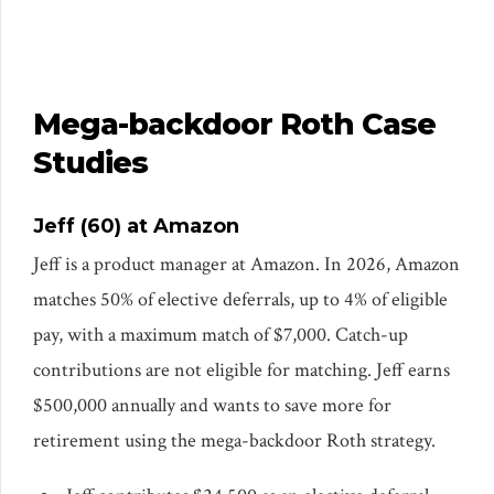
Mega-backdoor Roth Case
Studies
Jeff (60) at Amazon
Jeff is a product manager at Amazon. In 2026, Amazon
matches 50% of elective deferrals, up to 4% of eligible
pay, with a maximum match of $7,000. Catch-up
contributions are not eligible for matching. Jeff earns
$500,000 annually and wants to save more for
retirement using the mega-backdoor Roth strategy.