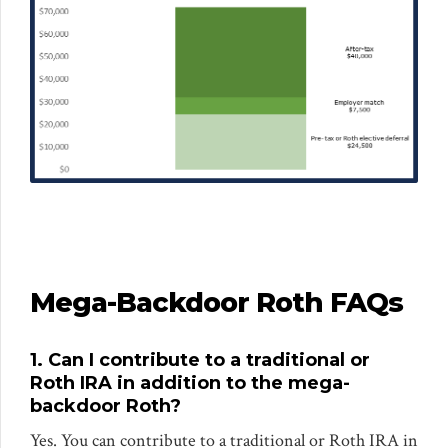
Mega-Backdoor Roth FAQs
1. Can I contribute to a traditional or
Roth IRA in addition to the mega-
backdoor Roth?
Yes. You can contribute to a traditional or Roth IRA in