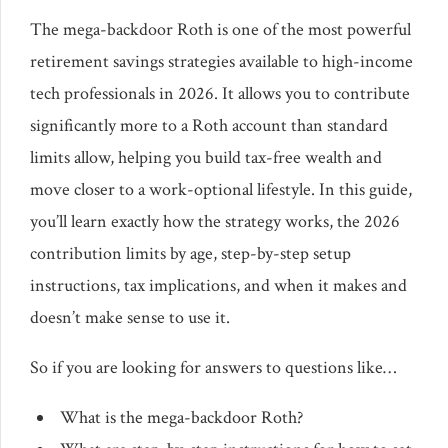
The mega-backdoor Roth is one of the most powerful
retirement savings strategies available to high-income
tech professionals in 2026. It allows you to contribute
significantly more to a Roth account than standard
limits allow, helping you build tax-free wealth and
move closer to a work-optional lifestyle. In this guide,
you’ll learn exactly how the strategy works, the 2026
contribution limits by age, step-by-step setup
instructions, tax implications, and when it makes and
doesn’t make sense to use it.
So if you are looking for answers to questions like…
What is the mega-backdoor Roth?