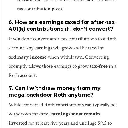
tax contribution posts.
6. How are earnings taxed for after-tax
401(k) contributions if I don’t convert?
If you don’t convert after-tax contributions to a Roth
account, any earnings will grow and be taxed as
ordinary income
when withdrawn. Converting
promptly allows those earnings to grow
tax-free
in a
Roth account.
7. Can I withdraw money from my
mega-backdoor Roth anytime?
While converted Roth contributions can typically be
withdrawn tax-free,
earnings must remain
invested
for at least five years and until age 59.5 to