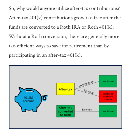
So, why would anyone utilize after-tax contributions?
After-tax 401(k) contributions grow tax-free after the
funds are converted to a Roth IRA or Roth 401(k).
Without a Roth conversion, there are generally more
tax-efficient ways to save for retirement than by
participating in an after-tax 401(k).