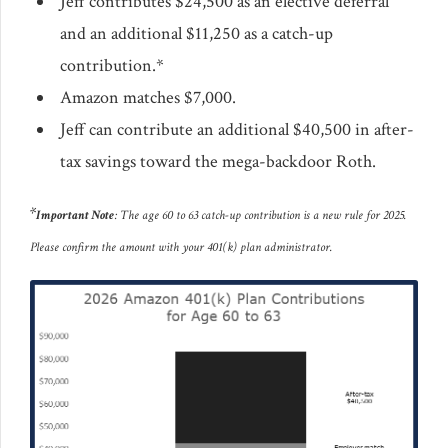
Jeff contributes $24,500 as an elective deferral
and an additional $11,250 as a catch-up
contribution.*
Amazon matches $7,000.
Jeff can contribute an additional $40,500 in after-
tax savings toward the mega-backdoor Roth.
*
Important Note
: The age 60 to 63 catch-up contribution is a new rule for 2025.
Please confirm the amount with your 401(k) plan administrator.