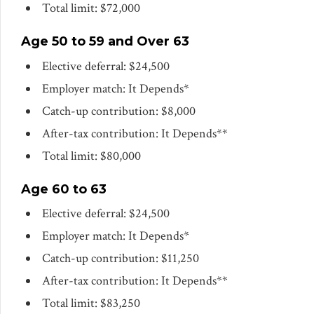
Total limit: $72,000
Age 50 to 59 and Over 63
Elective deferral: $24,500
Employer match: It Depends*
Catch-up contribution: $8,000
After-tax contribution: It Depends**
Total limit: $80,000
Age 60 to 63
Elective deferral: $24,500
Employer match: It Depends*
Catch-up contribution: $11,250
After-tax contribution: It Depends**
Total limit: $83,250