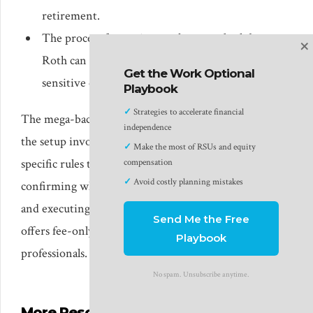
retirement.
The process for setting up the mega-backdoor
×
Roth can be confusing and there are time-
Get the Work Optional
sensitive components to the conversion.
Playbook
✓
Strategies to accelerate financial
The mega-backdoor Roth is a powerful strategy, but
independence
the setup involves time-sensitive steps and plan-
✓
Make the most of RSUs and equity
specific rules that vary by employer. If you’d like help
compensation
✓
Avoid costly planning mistakes
confirming whether your 401(k) supports the strategy
and executing it correctly, Safe Landing Financial
Send Me the Free
offers fee-only financial planning for tech
Playbook
professionals.
See if we’re a fit
.
No spam. Unsubscribe anytime.
More Resources