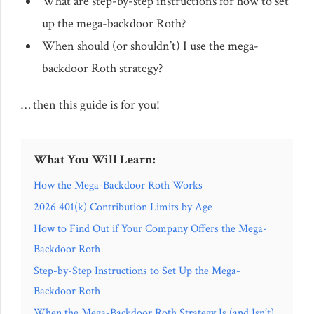
What are step-by-step instructions for how to set
up the mega-backdoor Roth?
When should (or shouldn’t) I use the mega-
backdoor Roth strategy?
… then this guide is for you!
What You Will Learn:
How the Mega-Backdoor Roth Works
2026 401(k) Contribution Limits by Age
How to Find Out if Your Company Offers the Mega-
Backdoor Roth
Step-by-Step Instructions to Set Up the Mega-
Backdoor Roth
When the Mega-Backdoor Roth Strategy Is (and Isn’t)