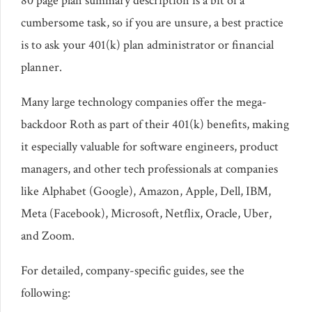
80 page plan summary description is a bit of a
cumbersome task, so if you are unsure, a best practice
is to ask your 401(k) plan administrator or financial
planner.
Many large technology companies offer the mega-
backdoor Roth as part of their 401(k) benefits, making
it especially valuable for software engineers, product
managers, and other tech professionals at companies
like Alphabet (Google), Amazon, Apple, Dell, IBM,
Meta (Facebook), Microsoft, Netflix, Oracle, Uber,
and Zoom.
For detailed, company-specific guides, see the
following: