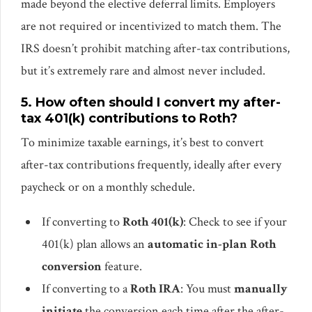
made beyond the elective deferral limits. Employers
are not required or incentivized to match them. The
IRS doesn’t prohibit matching after-tax contributions,
but it’s extremely rare and almost never included.
5. How often should I convert my after-
tax 401(k) contributions to Roth?
To minimize taxable earnings, it’s best to convert
after-tax contributions frequently, ideally after every
paycheck or on a monthly schedule.
If converting to
Roth 401(k)
: Check to see if your
401(k) plan allows an
automatic in-plan Roth
conversion
feature.
If converting to a
Roth IRA
: You must
manually
initiate
the conversion each time after the after-