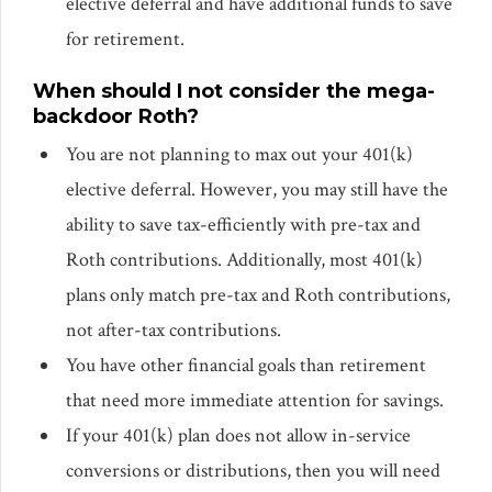
elective deferral and have additional funds to save
for retirement.
When should I not consider the mega-
backdoor Roth?
You are not planning to max out your 401(k)
elective deferral. However, you may still have the
ability to save tax-efficiently with pre-tax and
Roth contributions. Additionally, most 401(k)
plans only match pre-tax and Roth contributions,
not after-tax contributions.
You have other financial goals than retirement
that need more immediate attention for savings.
If your 401(k) plan does not allow in-service
conversions or distributions, then you will need