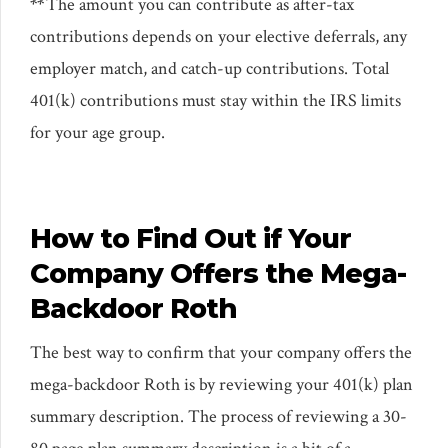
**
The amount you can contribute as after-tax
contributions depends on your elective deferrals, any
employer match, and catch-up contributions. Total
401(k) contributions must stay within the IRS limits
for your age group.
How to Find Out if Your
Company Offers the Mega-
Backdoor Roth
The best way to confirm that your company offers the
mega-backdoor Roth is by reviewing your 401(k) plan
summary description. The process of reviewing a 30-