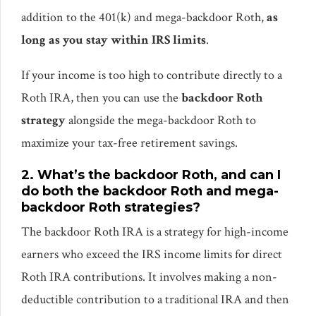
addition to the 401(k) and mega-backdoor Roth,
as
long as you stay within IRS limits
.
If your income is too high to contribute directly to a
Roth IRA, then you can use the
backdoor Roth
strategy
alongside the mega-backdoor Roth to
maximize your tax-free retirement savings.
2. What’s the backdoor Roth, and can I
do both the backdoor Roth and mega-
backdoor Roth strategies?
The backdoor Roth IRA is a strategy for high-income
earners who exceed the IRS income limits for direct
Roth IRA contributions. It involves making a non-
deductible contribution to a traditional IRA and then