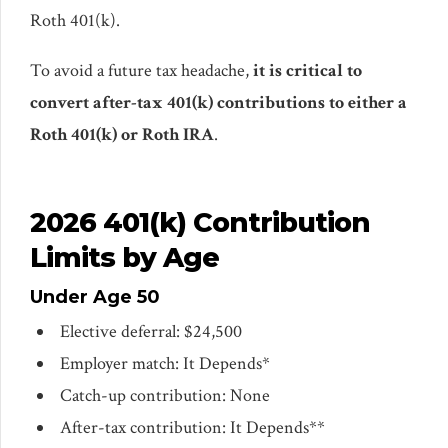
Roth 401(k).
To avoid a future tax headache,
it is critical to
convert after-tax 401(k) contributions to either a
Roth 401(k) or Roth IRA
.
2026 401(k) Contribution
Limits by Age
Under Age 50
Elective deferral: $24,500
Employer match: It Depends*
Catch-up contribution: None
After-tax contribution: It Depends**