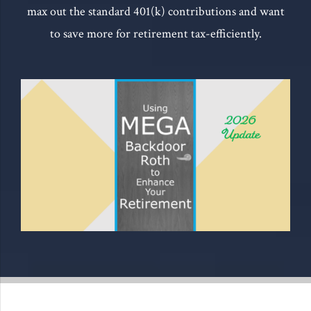
max out the standard 401(k) contributions and want
to save more for retirement tax-efficiently.