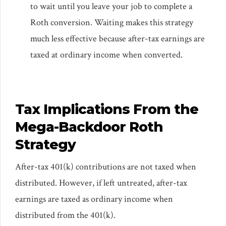
to wait until you leave your job to complete a
Roth conversion. Waiting makes this strategy
much less effective because after-tax earnings are
taxed at ordinary income when converted.
Tax Implications From the
Mega-Backdoor Roth
Strategy
After-tax 401(k) contributions are not taxed when
distributed. However, if left untreated, after-tax
earnings are taxed as ordinary income when
distributed from the 401(k).