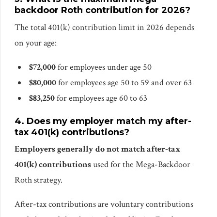
backdoor Roth contribution for 2026?
The total 401(k) contribution limit in 2026 depends
on your age:
$72,000
for employees under age 50
$80,000
for employees age 50 to 59 and over 63
$83,250
for employees age 60 to 63
4. Does my employer match my after-
tax 401(k) contributions?
Employers generally do not match after-tax
401(k) contributions
used for the Mega-Backdoor
Roth strategy.
After-tax contributions are voluntary contributions