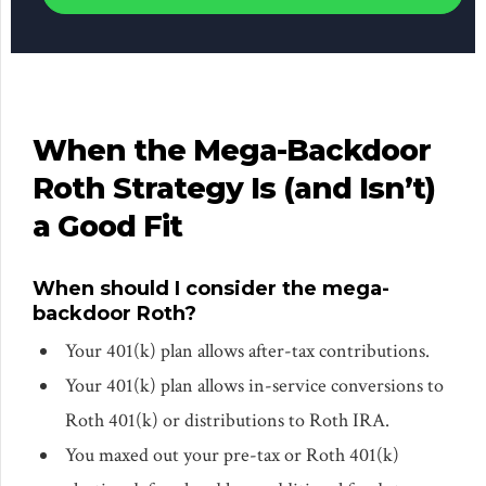
When the Mega-Backdoor
Roth Strategy Is (and Isn’t)
a Good Fit
When should I consider the mega-
backdoor Roth?
Your 401(k) plan allows after-tax contributions.
Your 401(k) plan allows in-service conversions to
Roth 401(k) or distributions to Roth IRA.
You maxed out your pre-tax or Roth 401(k)