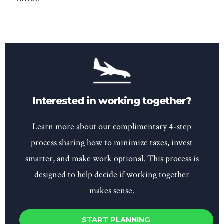
Interested in working together?
Learn more about our complimentary 4-step
process sharing how to minimize taxes, invest
smarter, and make work optional. This process is
designed to help decide if working together
makes sense.
START PLANNING