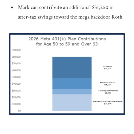
Mark can contribute an additional $31,250 in
after-tax savings toward the mega backdoor Roth.