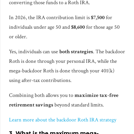
converting those funds to a Roth IRA.
In 2026, the IRA contribution limit is
$7,500
for
individuals under age 50 and
$8,600
for those age 50
or older.
Yes, individuals can use
both strategies
. The backdoor
Roth is done through your personal IRA, while the
mega-backdoor Roth is done through your 401(k)
using after-tax contributions.
Combining both allows you to
maximize tax-free
retirement savings
beyond standard limits.
Learn more about the backdoor Roth IRA strategy
3. What is the maximum mega-