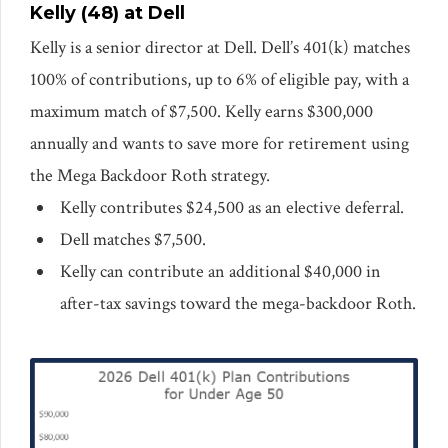
Kelly (48) at Dell
Kelly is a senior director at Dell. Dell’s 401(k) matches
100% of contributions, up to 6% of eligible pay, with a
maximum match of $7,500. Kelly earns $300,000
annually and wants to save more for retirement using
the Mega Backdoor Roth strategy.
Kelly contributes $24,500 as an elective deferral.
Dell matches $7,500.
Kelly can contribute an additional $40,000 in
after-tax savings toward the mega-backdoor Roth.