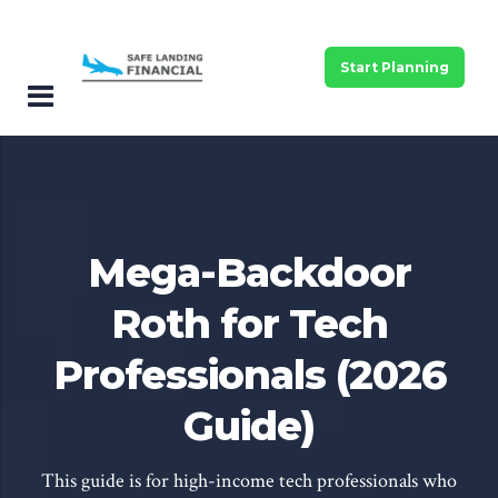
Start Planning
Mega-Backdoor
Roth for Tech
Professionals (2026
Guide)
This guide is for high-income tech professionals who