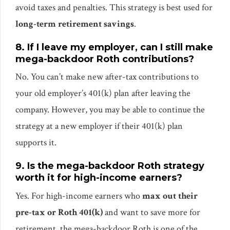
avoid taxes and penalties. This strategy is best used for
long-term retirement savings
.
8. If I leave my employer, can I still make
mega-backdoor Roth contributions?
No. You can’t make new after-tax contributions to
your old employer’s 401(k) plan after leaving the
company. However, you may be able to continue the
strategy at a new employer if their 401(k) plan
supports it.
9. Is the mega-backdoor Roth strategy
worth it for high-income earners?
Yes. For high-income earners who
max out their
pre-tax or Roth 401(k)
and want to save more for
retirement, the mega-backdoor Roth is one of the