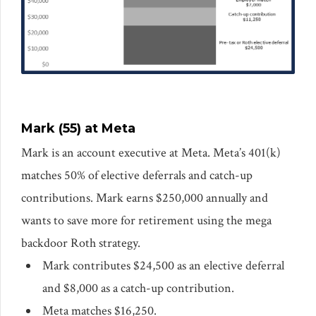
Mark (55) at Meta
Mark is an account executive at Meta. Meta’s 401(k)
matches 50% of elective deferrals and catch-up
contributions. Mark earns $250,000 annually and
wants to save more for retirement using the mega
backdoor Roth strategy.
Mark contributes $24,500 as an elective deferral
and $8,000 as a catch-up contribution.
Meta matches $16,250.