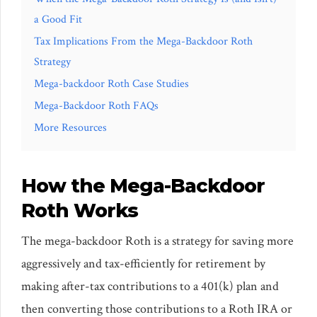
a Good Fit
Tax Implications From the Mega-Backdoor Roth
Strategy
Mega-backdoor Roth Case Studies
Mega-Backdoor Roth FAQs
More Resources
How the Mega-Backdoor
Roth Works
The mega-backdoor Roth is a strategy for saving more
aggressively and tax-efficiently for retirement by
making after-tax contributions to a 401(k) plan and
then converting those contributions to a Roth IRA or