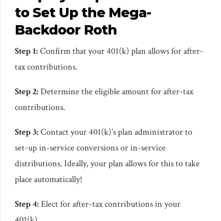
to Set Up the Mega-
Backdoor Roth
Step 1:
Confirm that your 401(k) plan allows for after-
tax contributions.
Step 2:
Determine the eligible amount for after-tax
contributions.
Step 3:
Contact your 401(k)’s plan administrator to
set-up in-service conversions or in-service
distributions. Ideally, your plan allows for this to take
place automatically!
Step 4:
Elect for after-tax contributions in your
401(k).