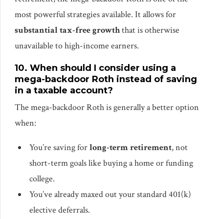
most powerful strategies available. It allows for
substantial tax-free growth
that is otherwise
unavailable to high-income earners.
10. When should I consider using a
mega-backdoor Roth instead of saving
in a taxable account?
The mega-backdoor Roth is generally a better option
when:
You’re saving for
long-term retirement
, not
short-term goals like buying a home or funding
college.
You’ve already maxed out your standard 401(k)
elective deferrals.