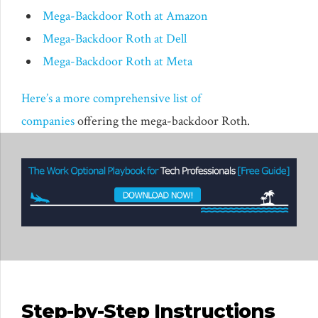
Mega-Backdoor Roth at Amazon
Mega-Backdoor Roth at Dell
Mega-Backdoor Roth at Meta
Here’s a more comprehensive list of
companies
offering the mega-backdoor Roth.
Step-by-Step Instructions