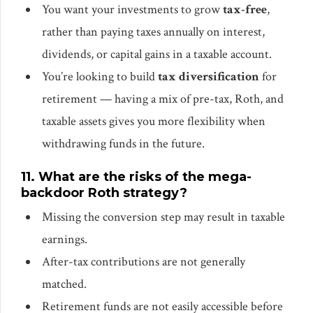
You want your investments to grow
tax-free
,
rather than paying taxes annually on interest,
dividends, or capital gains in a taxable account.
You’re looking to build
tax diversification
for
retirement — having a mix of pre-tax, Roth, and
taxable assets gives you more flexibility when
withdrawing funds in the future.
11. What are the risks of the mega-
backdoor Roth strategy?
Missing the conversion step may result in taxable
earnings.
After-tax contributions are not generally
matched.
Retirement funds are not easily accessible before