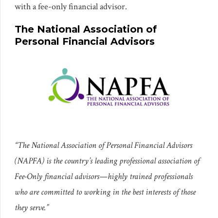
with a fee-only financial advisor.
The National Association of
Personal Financial Advisors
“The National Association of Personal Financial Advisors
(NAPFA) is the country’s leading professional association of
Fee-Only financial advisors—highly trained professionals
who are committed to working in the best interests of those
they serve.”