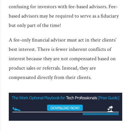
confusing for investors with fee-based advisors. Fee-
based advisors may be required to serve as a fiduciary
but only part of the time!
A fee-only financial advisor must act in their clients’
best interest. There is fewer inherent conflicts of
interest because they are not compensated based on
product sales or referrals. Instead, they are
compensated directly from their clients.