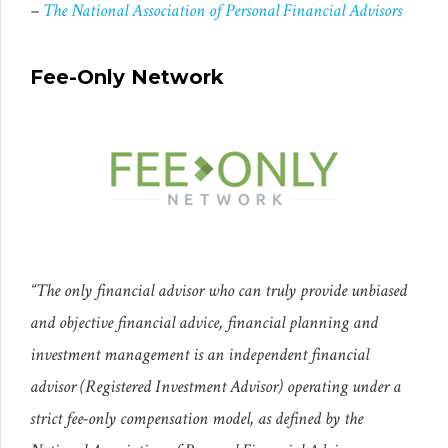
–
The National Association of Personal Financial Advisors
Fee-Only Network
“The only financial advisor who can truly provide unbiased
and objective financial advice, financial planning and
investment management is an independent financial
advisor (Registered Investment Advisor) operating under a
strict fee-only compensation model, as defined by the