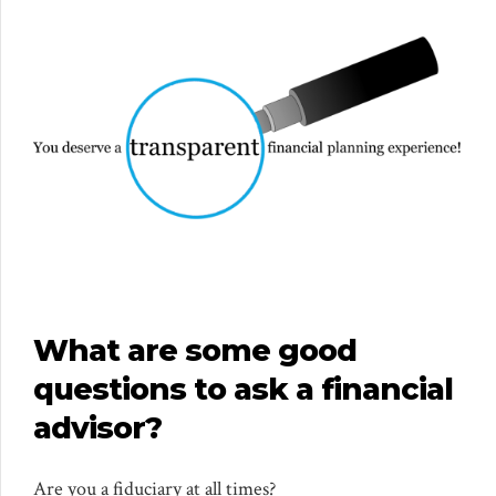
What are some good
questions to ask a financial
advisor?
Are you a fiduciary at all times?