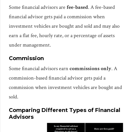
Some financial advisors are
fee-based
. A fee-based
financial advisor gets paid a commission when
investment vehicles are bought and sold and may also
earn a flat fee, hourly rate, or a percentage of assets
under management.
Commission
Some financial advisors earn
commissions only
. A
commission-based financial advisor gets paid a
commission when investment vehicles are bought and
sold.
Comparing Different Types of Financial
Advisors