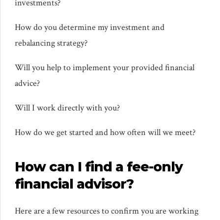
investments?
How do you determine my investment and
rebalancing strategy?
Will you help to implement your provided financial
advice?
Will I work directly with you?
How do we get started and how often will we meet?
How can I find a fee-only
financial advisor?
Here are a few resources to confirm you are working