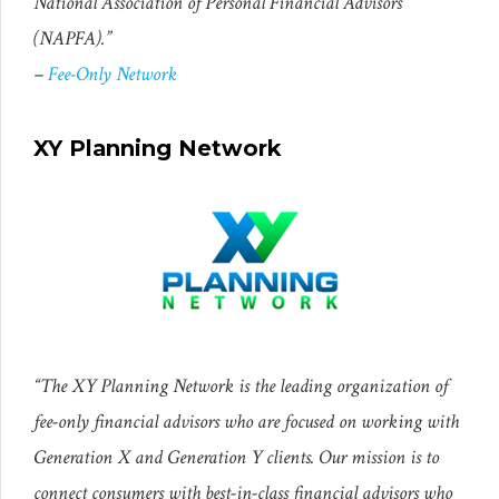
National Association of Personal Financial Advisors
(NAPFA).”
–
Fee-Only Network
XY Planning Network
“The XY Planning Network is the leading organization of
fee-only financial advisors who are focused on working with
Generation X and Generation Y clients. Our mission is to
connect consumers with best-in-class financial advisors who