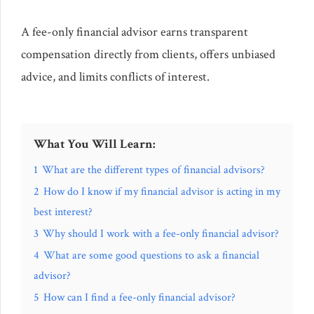
A fee-only financial advisor earns transparent
compensation directly from clients, offers unbiased
advice, and limits conflicts of interest.
What You Will Learn:
1
What are the different types of financial advisors?
2
How do I know if my financial advisor is acting in my
best interest?
3
Why should I work with a fee-only financial advisor?
4
What are some good questions to ask a financial
advisor?
5
How can I find a fee-only financial advisor?