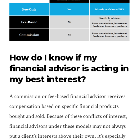
How do I know if my
financial advisor is acting in
my best interest?
A commission or fee-based financial advisor receives
compensation based on specific financial products
bought and sold. Because of these conflicts of interest,
financial advisors under these models may not always
put a client’s interests above their own. It’s especially