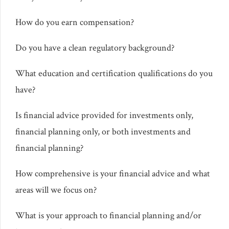
How do you earn compensation?
Do you have a clean regulatory background?
What education and certification qualifications do you
have?
Is financial advice provided for investments only,
financial planning only, or both investments and
financial planning?
How comprehensive is your financial advice and what
areas will we focus on?
What is your approach to financial planning and/or