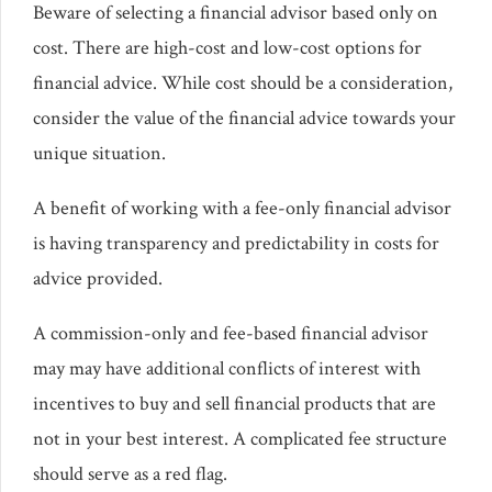
Beware of selecting a financial advisor based only on
cost. There are high-cost and low-cost options for
financial advice. While cost should be a consideration,
consider the value of the financial advice towards your
unique situation.
A benefit of working with a fee-only financial advisor
is having transparency and predictability in costs for
advice provided.
A commission-only and fee-based financial advisor
may may have additional conflicts of interest with
incentives to buy and sell financial products that are
not in your best interest. A complicated fee structure
should serve as a red flag.