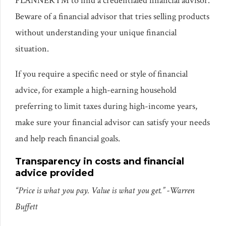
PLANNER™ to find a credentialed financial advisor.
Beware of a financial advisor that tries selling products
without understanding your unique financial
situation.
If you require a specific need or style of financial
advice, for example a high-earning household
preferring to limit taxes during high-income years,
make sure your financial advisor can satisfy your needs
and help reach financial goals.
Transparency in costs and financial
advice provided
“Price is what you pay. Value is what you get.”
-Warren
Buffett