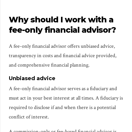
Why should I work with a
fee-only financial advisor?
A fee-only financial advisor offers unbiased advice,
transparency in costs and financial advice provided,
and comprehensive financial planning.
Unbiased advice
A fee-only financial advisor serves as a fiduciary and
must act in your best interest at all times. A fiduciary is
required to disclose if and when there is a potential
conflict of interest.
A commission-only or fee-based financial advisor is