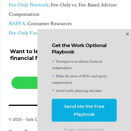
Fee-Only Network
: Fee-Only vs. Fee-Based Advisor
Compensation
NAPFA
: Consumer Resources
×
Fee-Only Financial Advisor for Tech Professionals
Get the Work Optional
Want to learn more about planning your
Playbook
financial future with a fee-only financial
✓
Strategies to accelerate financial
advisor?
independence
✓
Make the most of RSUs and equity
compensation
LEARN MORE
✓
Avoid costly planning mistakes
Send Me the Free
Playbook
© 2026 - Safe Landing Financial LLC - Plano, TX
No spam. Unsubscribe anytime.