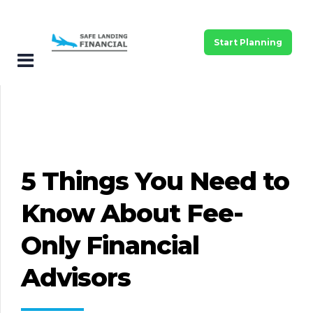
Start Planning
5 Things You Need to
Know About Fee-
Only Financial
Advisors