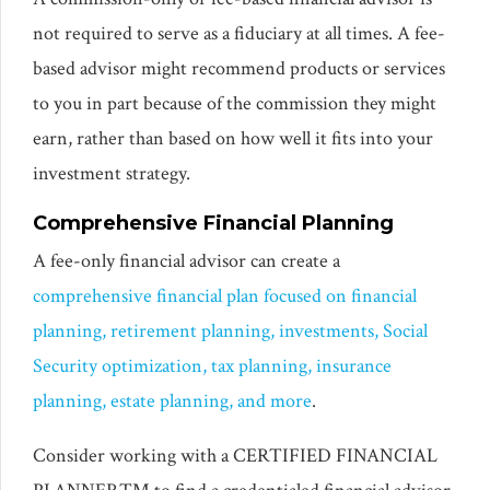
not required to serve as a fiduciary at all times. A fee-
based advisor might recommend products or services
to you in part because of the commission they might
earn, rather than based on how well it fits into your
investment strategy.
Comprehensive Financial Planning
A fee-only financial advisor can create a
comprehensive financial plan focused on financial
planning, retirement planning, investments, Social
Security optimization, tax planning, insurance
planning, estate planning, and more
.
Consider working with a CERTIFIED FINANCIAL