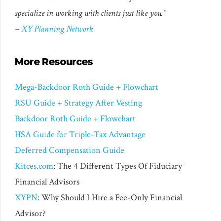
specialize in working with clients just like you.”
–
XY Planning Network
More Resources
Mega-Backdoor Roth Guide + Flowchart
RSU Guide + Strategy After Vesting
Backdoor Roth Guide + Flowchart
HSA Guide for Triple-Tax Advantage
Deferred Compensation Guide
Kitces.com
: The 4 Different Types Of Fiduciary
Financial Advisors
XYPN
: Why Should I Hire a Fee-Only Financial
Advisor?