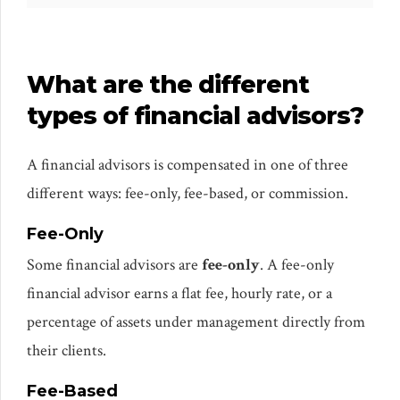
What are the different
types of financial advisors?
A financial advisors is compensated in one of three
different ways: fee-only, fee-based, or commission.
Fee-Only
Some financial advisors are
fee-only
. A fee-only
financial advisor earns a flat fee, hourly rate, or a
percentage of assets under management directly from
their clients.
Fee-Based