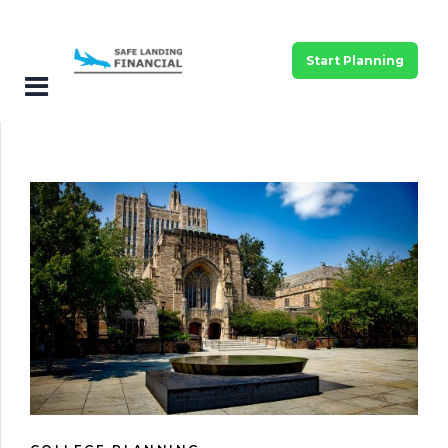
Start Planning