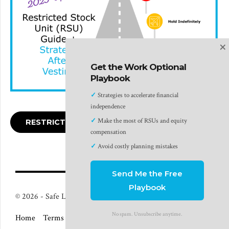
×
Get the Work Optional
Playbook
✓
Strategies to accelerate financial
independence
✓
Make the most of RSUs and equity
RESTRICTED STOCK UNITS GUIDE
compensation
✓
Avoid costly planning mistakes
Send Me the Free
Playbook
© 2026 - Safe Landing Financial LLC - Plano, TX
No spam. Unsubscribe anytime.
Home
Terms of Use
Privacy Policy