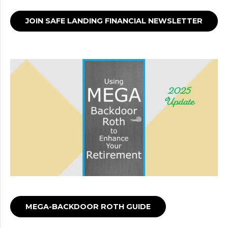
JOIN SAFE LANDING FINANCIAL NEWSLETTER
MEGA-BACKDOOR ROTH GUIDE