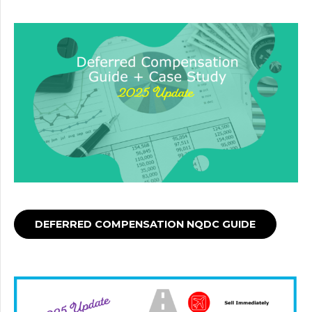
DEFERRED COMPENSATION NQDC GUIDE