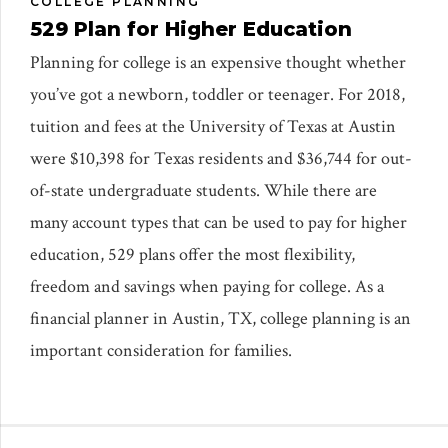
COLLEGE PLANNING
529 Plan for Higher Education
Planning for college is an expensive thought whether
you’ve got a newborn, toddler or teenager. For 2018,
tuition and fees at the University of Texas at Austin
were $10,398 for Texas residents and $36,744 for out-
of-state undergraduate students. While there are
many account types that can be used to pay for higher
education, 529 plans offer the most flexibility,
freedom and savings when paying for college. As a
financial planner in Austin, TX, college planning is an
important consideration for families.