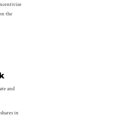
incentivize
on the
k
date and
shares in