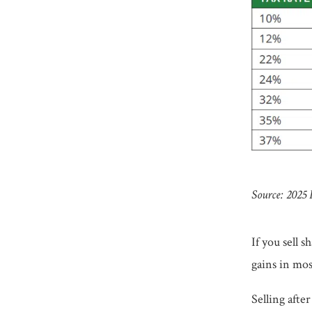
Source: 2025
If you sell 
gains in mos
Selling afte