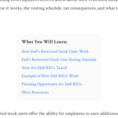
ow it works, the vesting schedule, tax consequences, and what t
What You Will Learn:
How Dell’s Restricted Stock Units Work
Dell’s Restricted Stock Unit Vesting Schedule
How Are Dell RSUs Taxed?
Example of How Dell RSUs Work
Planning Opportunity for Dell RSUs
More Resources
icted stock units offer the ability for employees to earn additiona