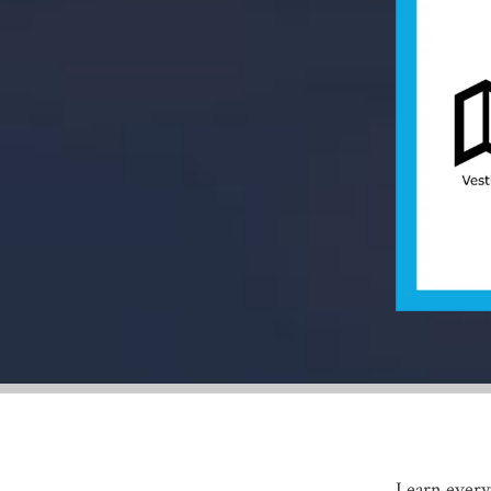
Learn everyt