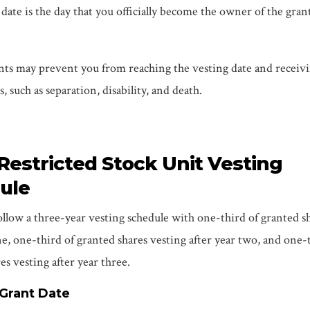
date is the day that you officially become the owner of the gran
nts may prevent you from reaching the vesting date and receiv
, such as separation, disability, and death.
 Restricted Stock Unit Vesting
ule
llow a three-year vesting schedule with one-third of granted s
ne, one-third of granted shares vesting after year two, and one-
es vesting after year three.
 Grant Date