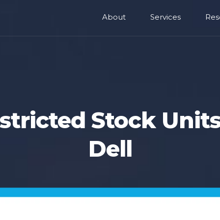
About
Services
Res
stricted Stock Units
Dell