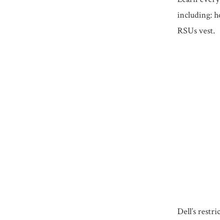
including: h
RSUs vest.
Dell’s restr