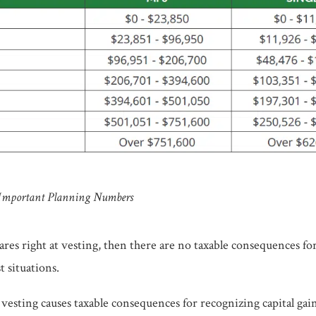
 Important Planning Numbers
shares right at vesting, then there are no taxable consequences for
t situations.
r vesting causes taxable consequences for recognizing capital gain