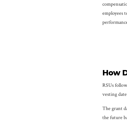
compensation
employees t
performance 
How De
RSUs follow 
vesting date
The grant da
the future b