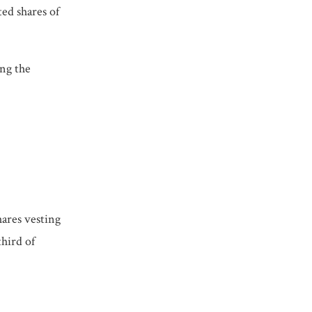
ted shares of
ing the
hares vesting
third of