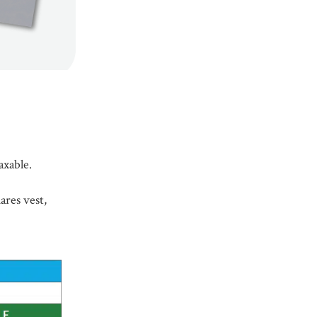
axable.
ares vest,