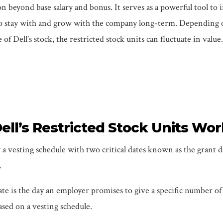
 beyond base salary and bonus. It serves as a powerful tool to 
o stay with and grow with the company long-term. Depending 
of Dell’s stock, the restricted stock units can fluctuate in value.
ll’s Restricted Stock Units Wor
a vesting schedule with two critical dates known as the grant 
.
te is the day an employer promises to give a specific number of 
ased on a vesting schedule.