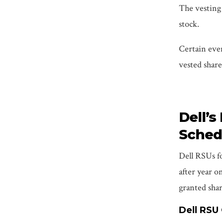
The vesting 
stock.
Certain eve
vested shares
Dell’s
Sched
Dell RSUs fo
after year o
granted shar
Dell RSU