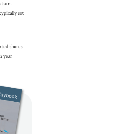
uture.
ypically set
nted shares
h year