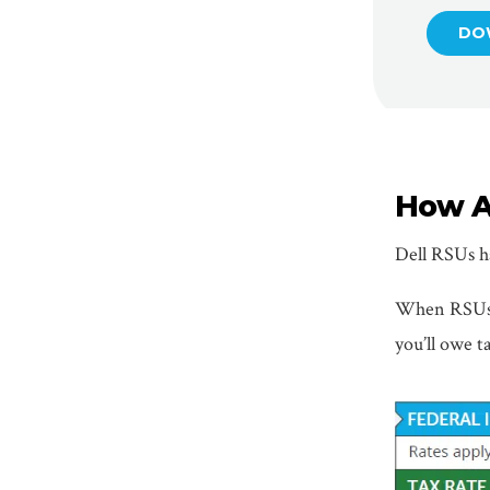
DO
How A
Dell RSUs ha
When RSUs v
you’ll owe ta