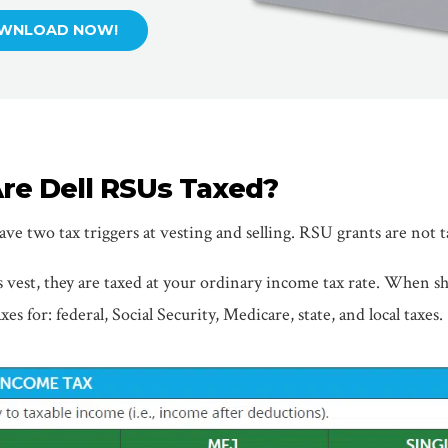
WNLOAD NOW!
re Dell RSUs Taxed?
ve two tax triggers at vesting and selling. RSU grants are not t
est, they are taxed at your ordinary income tax rate. When sh
xes for: federal, Social Security, Medicare, state, and local taxes.