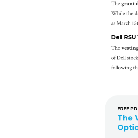
The
grant 
While the da
as March 15
Dell RSU
The
vestin
of Dell stoc
following th
FREE P
The 
Opti