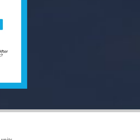
units,