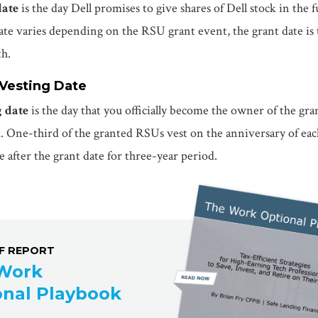
date
is the day Dell promises to give shares of Dell stock in the f
te varies depending on the RSU grant event, the grant date is t
th.
 Vesting Date
g date
is the day that you officially become the owner of the gra
k. One-third of the granted RSUs vest on the anniversary of eac
e after the grant date for three-year period.
DF REPORT
Work
onal Playbook