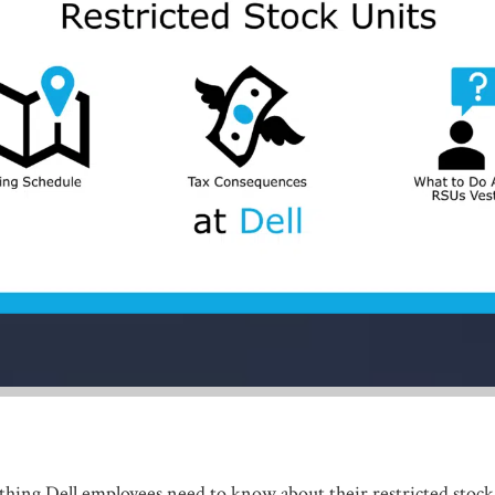
hing Dell employees need to know about their restricted stock 