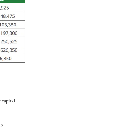
 capital
s.