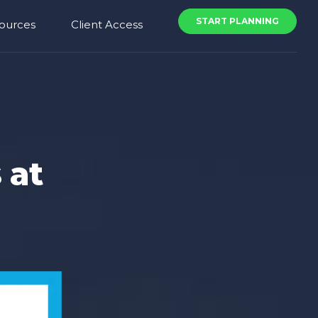
START PLANNING
ources
Client Access
 at