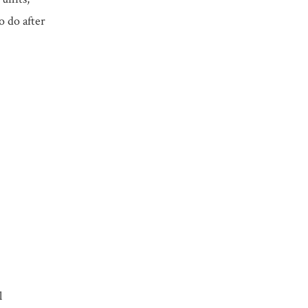
o do after
l