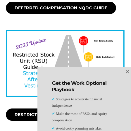
DEFERRED COMPENSATION NQDC GUIDE
×
Get the Work Optional
Playbook
✓
Strategies to accelerate financial
independence
✓
Make the most of RSUs and equity
RESTRICTED STOCK UNITS GUIDE
compensation
✓
Avoid costly planning mistakes