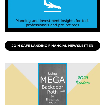
JOIN SAFE LANDING FINANCIAL NEWSLETTER