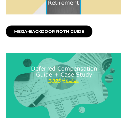
MEGA-BACKDOOR ROTH GUIDE