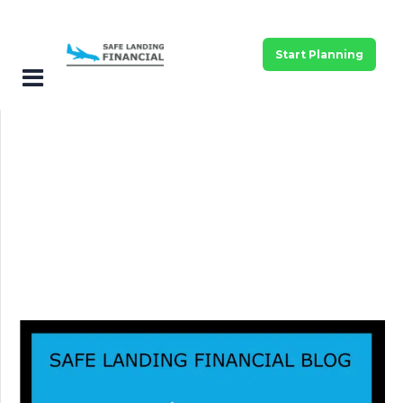
Start Planning